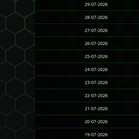
29-07-2026
28-07-2026
27-07-2026
26-07-2026
25-07-2026
24-07-2026
23-07-2026
22-07-2026
21-07-2026
20-07-2026
19-07-2026