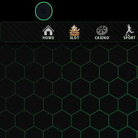
HOME
SLOT
CASINO
SPORT