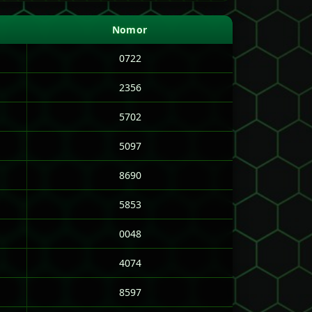
Nomor
0722
2356
5702
5097
8690
5853
0048
4074
8597