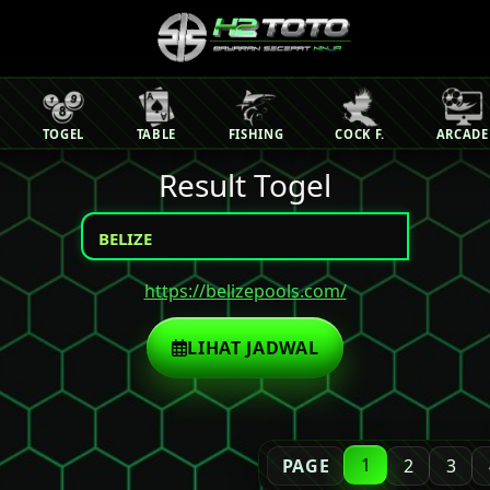
TOGEL
TABLE
FISHING
COCK F.
ARCADE
Result Togel
https://belizepools.com/
LIHAT JADWAL
1
PAGE
2
3