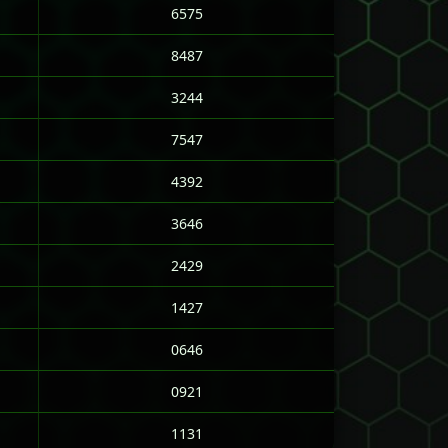
6575
8487
3244
7547
4392
3646
2429
1427
0646
0921
1131