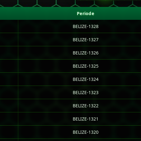
Periode
BELIZE-1328
BELIZE-1327
BELIZE-1326
BELIZE-1325
BELIZE-1324
BELIZE-1323
BELIZE-1322
BELIZE-1321
BELIZE-1320