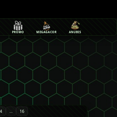
PROMO
MEGAGACOR
ANUBIS
4
...
16