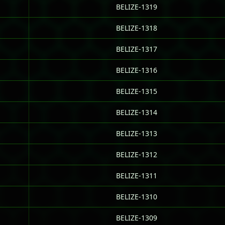
BELIZE-1319
BELIZE-1318
BELIZE-1317
BELIZE-1316
BELIZE-1315
BELIZE-1314
BELIZE-1313
BELIZE-1312
BELIZE-1311
BELIZE-1310
BELIZE-1309