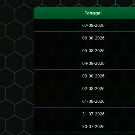
Tanggal
07-08-2026
06-08-2026
05-08-2026
04-08-2026
03-08-2026
02-08-2026
01-08-2026
31-07-2026
30-07-2026