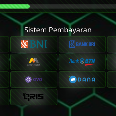
Sistem Pembayaran