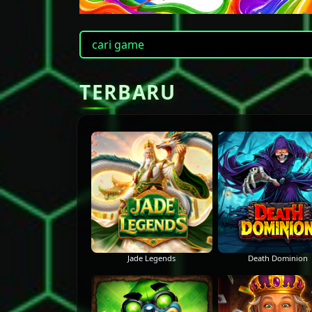
TERBARU
Jade Legends
Death Dominion