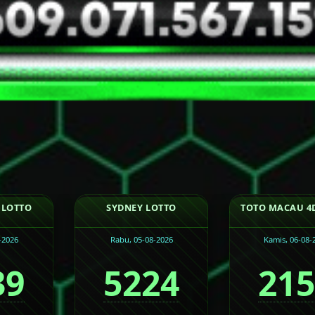
LOTTO
SYDNEY LOTTO
TOTO MACAU 4D 
-2026
Rabu, 05-08-2026
Kamis, 06-08-
39
5224
215