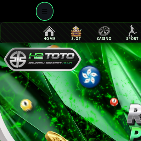
HOME
SLOT
CASINO
SPORT