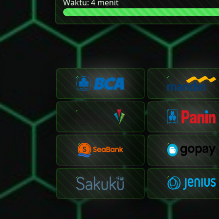
Waktu: 4 menit