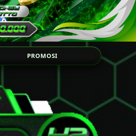
PROMOSI