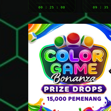
 : 54
00 : 24 : 54
09 : 34 