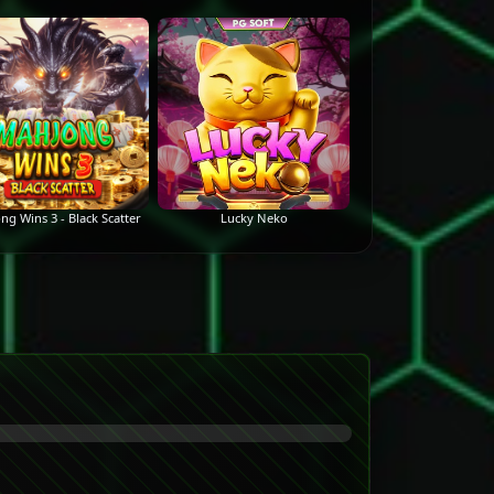
ng Wins 3 - Black Scatter
Lucky Neko