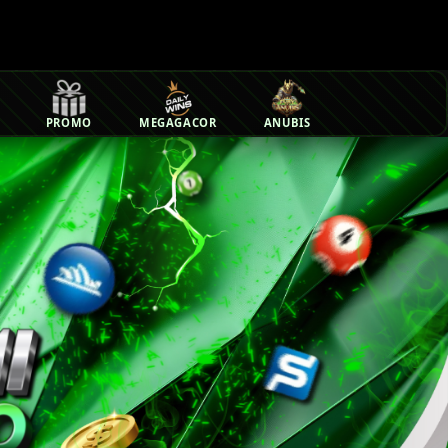
PROMO
MEGAGACOR
ANUBIS