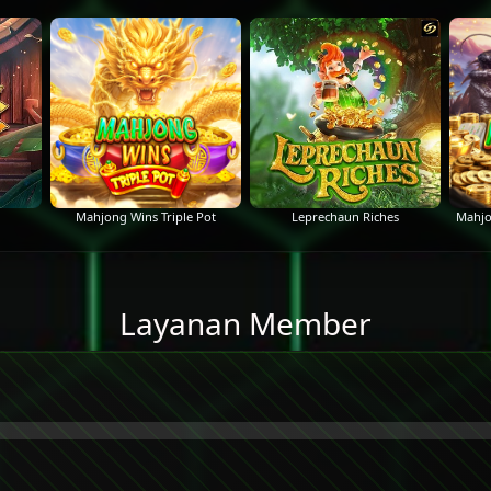
Mahjong Wins Triple Pot
Leprechaun Riches
Mahjo
Layanan Member