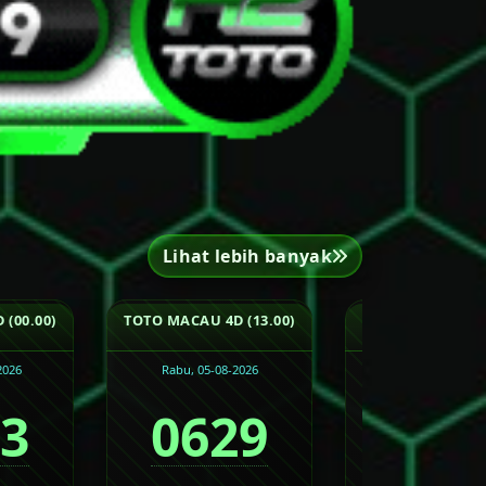
Lihat lebih banyak
(00.00)
TOTO MACAU 4D (13.00)
TOTO MACAU 4D (
2026
Rabu, 05-08-2026
Rabu, 05-08-20
3
0629
290