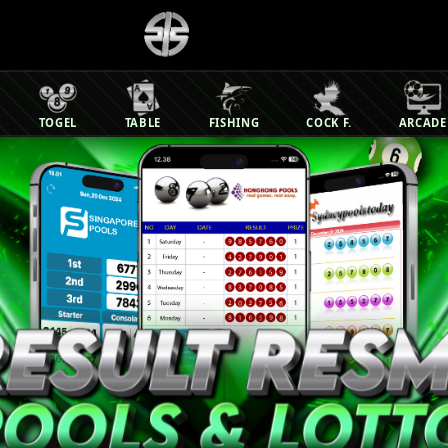
TOGEL
TABLE
FISHING
COCK F.
ARCADE