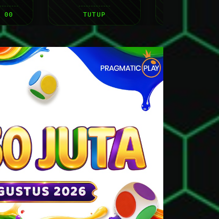
: 54
TUTUP
02 : 34 :