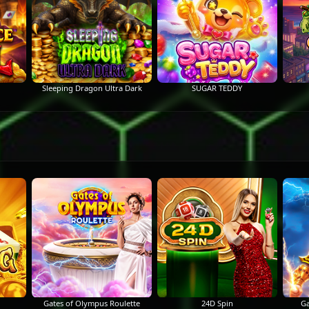
Sleeping Dragon Ultra Dark
SUGAR TEDDY
Gates of Olympus Roulette
24D Spin
Ga