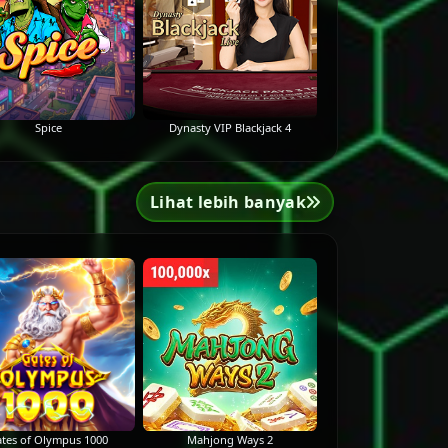
Spice
Dynasty VIP Blackjack 4
Lihat lebih banyak
tes of Olympus 1000
Mahjong Ways 2