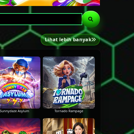
Lihat lebih banyak
Sunnydaze Asylum
Tornado Rampage