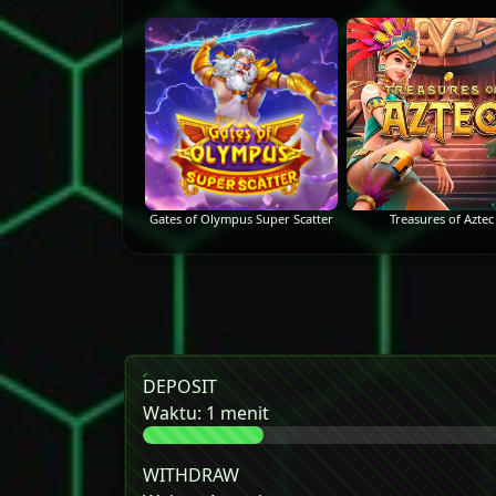
Gates of Olympus Super Scatter
Treasures of Aztec
DEPOSIT
Waktu: 1 menit
WITHDRAW