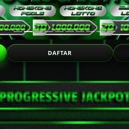
DAFTAR