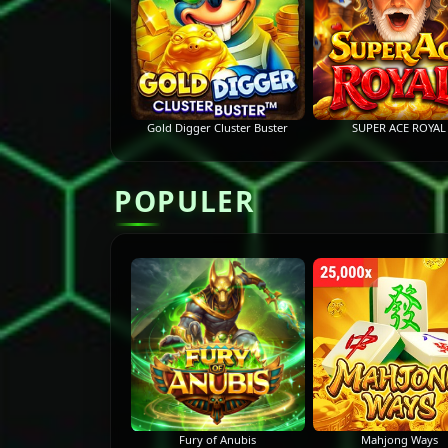
Gold Digger Cluster Buster
SUPER ACE ROYAL
POPULER
Fury of Anubis
Mahjong Ways