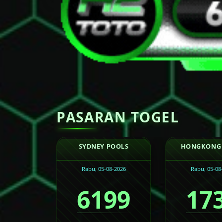
PASARAN TOGEL
 POOLS
SYDNEY POOLS
HONGKONG 
08-2026
Rabu, 05-08-2026
Rabu, 05-08
45
6199
17