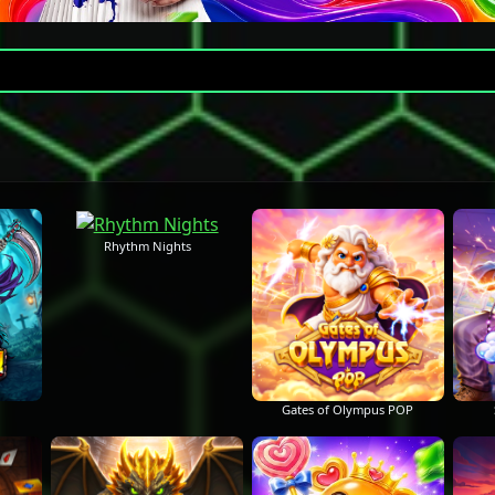
Rhythm Nights
Gates of Olympus POP