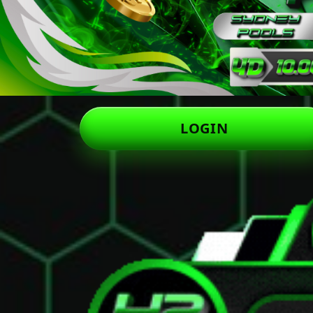
LOGIN