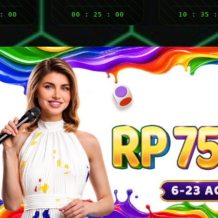
: 54
00 : 24 : 54
10 : 34 